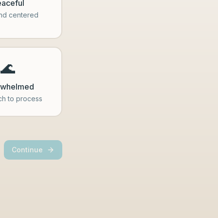
aceful
nd centered
🌊
rwhelmed
h to process
Continue