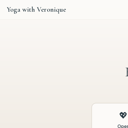
Yoga with Veronique
💖
Ope