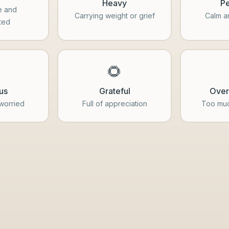
Heavy
Pe
e and
Carrying weight or grief
Calm a
ted
️
🌻
us
Grateful
Ove
 worried
Full of appreciation
Too muc