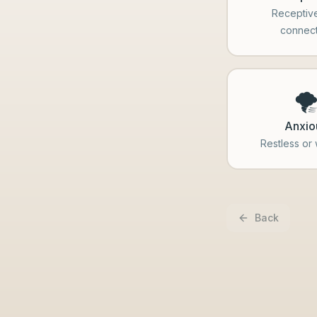
Receptiv
connec
🌪
Anxio
Restless or
Back