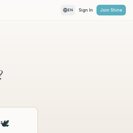
Sign In
Join Shine
EN
?
🕊️