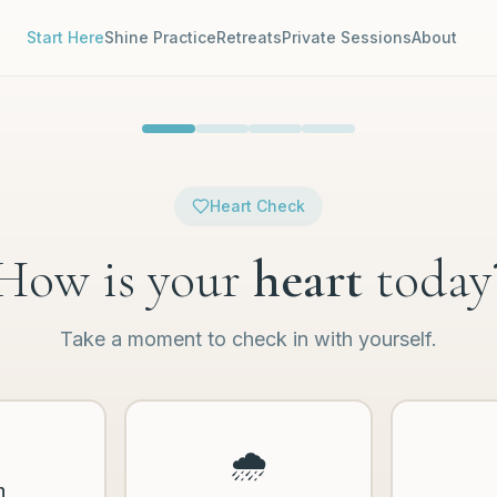
Start Here
Shine Practice
Retreats
Private Sessions
About
Heart Check
How is your
heart
today
Take a moment to check in with yourself.
🌧️
n