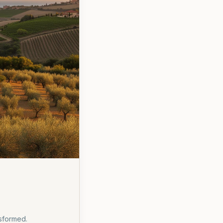
nsformed.