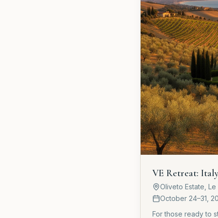
VE Retreat: Ital
Oliveto Estate, L
October 24–31, 2
For those ready to 