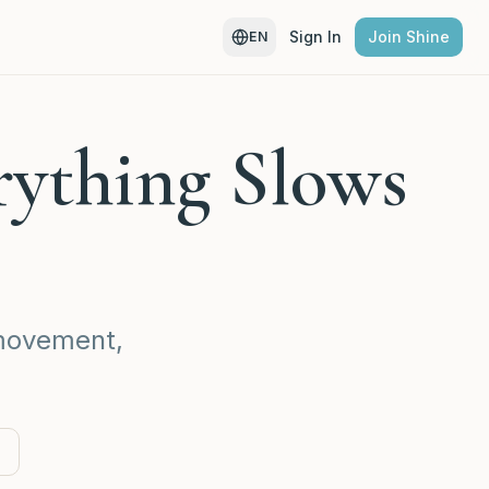
Sign In
Join Shine
EN
rything Slows
 movement,