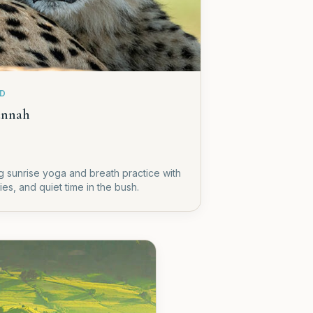
ED
annah
ing sunrise yoga and breath practice with
es, and quiet time in the bush.