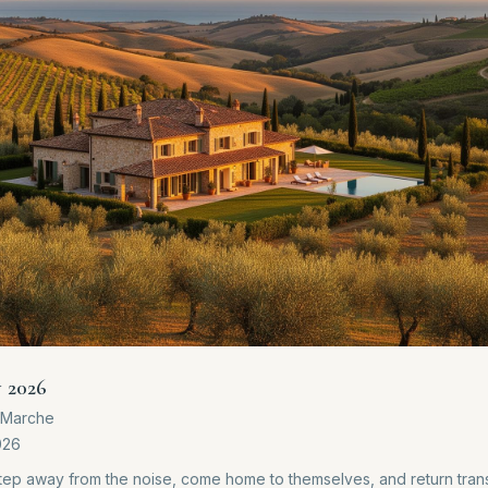
y 2026
e Marche
026
step away from the noise, come home to themselves, and return tra