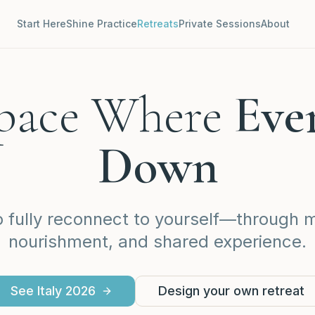
Start Here
Shine Practice
Retreats
Private Sessions
About
Space Where
Eve
Down
o fully reconnect to yourself—through
nourishment, and shared experience.
See Italy 2026
Design your own retreat