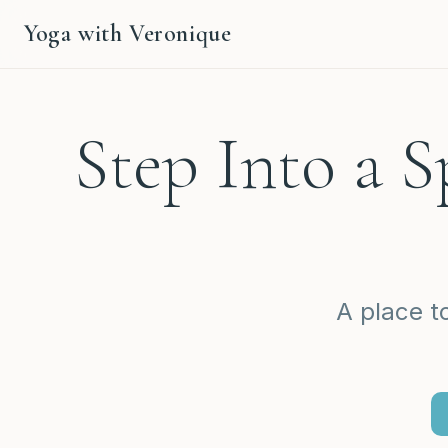
Yoga with Veronique
Step Into a 
A place t