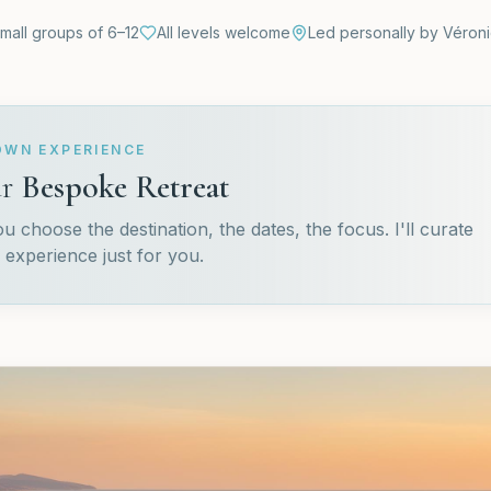
mall groups of 6–12
All levels welcome
Led personally by Véron
OWN EXPERIENCE
r
Bespoke Retreat
 choose the destination, the dates, the focus. I'll curate
 experience just for you.