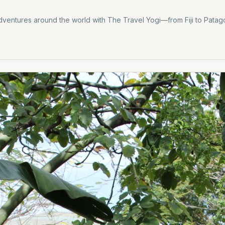
ventures around the world with The Travel Yogi—from Fiji to Patago